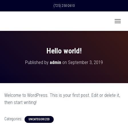
(725) 250-2610
T
O
G
G
L
Hello world!
E
N
Published by
admin
on
September 3, 2019
A
V
I
G
A
T
Welcome to WordPress. This is your first post. Edit or delete it,
I
O
then start writing!
N
Categories:
UNCATEGORIZED