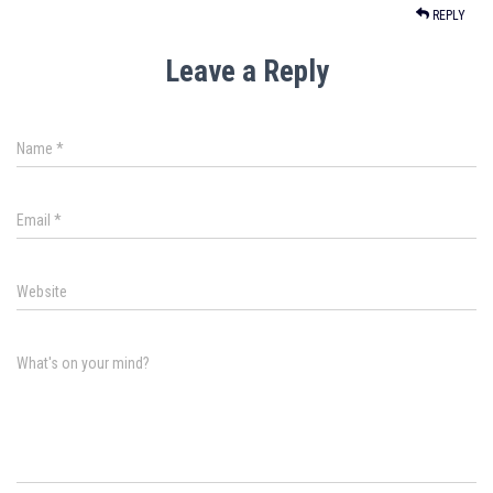
REPLY
Leave a Reply
Name
*
Email
*
Website
What's on your mind?