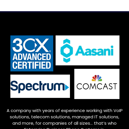
A company with years of experience working with VoIP
solutions, telecom solutions, managed IT solutions,
and more, for companies of all sizes… that’s who