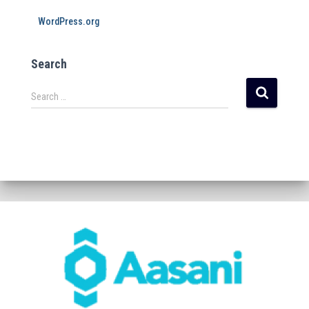
WordPress.org
Search
Search …