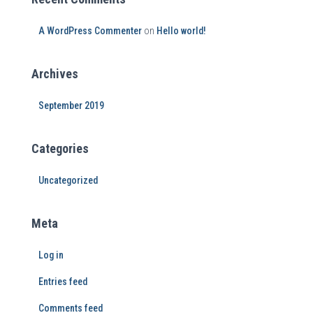
A WordPress Commenter
on
Hello world!
Archives
September 2019
Categories
Uncategorized
Meta
Log in
Entries feed
Comments feed