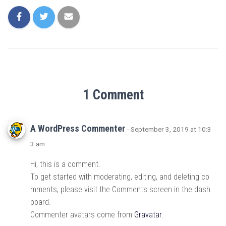
1 Comment
A WordPress Commenter
· September 3, 2019 at 10:3
3 am
Hi, this is a comment.
To get started with moderating, editing, and deleting co
mments, please visit the Comments screen in the dash
board.
Commenter avatars come from
Gravatar
.