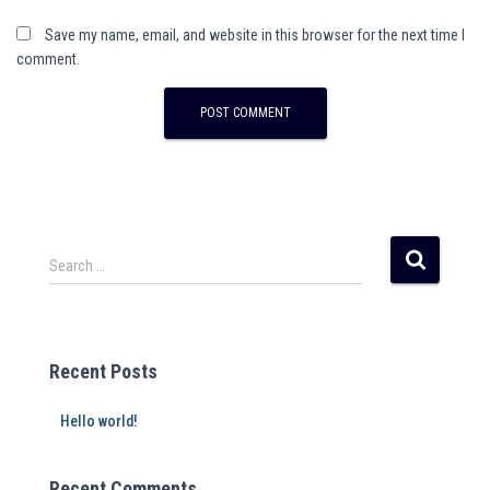
Save my name, email, and website in this browser for the next time I
comment.
A
l
t
e
r
Search …
n
a
t
i
Recent Posts
v
e
Hello world!
:
Recent Comments