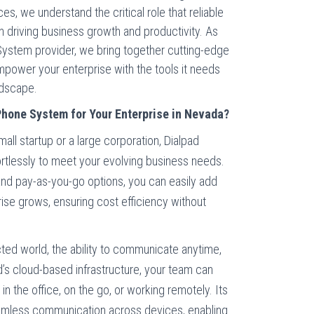
, we understand the critical role that reliable
n driving business growth and productivity. As
ystem provider, we bring together cutting-edge
power your enterprise with the tools it needs
ndscape.
hone System for Your Enterprise in Nevada?
all startup or a large corporation, Dialpad
tlessly to meet your evolving business needs.
 and pay-as-you-go options, you can easily add
ise grows, ensuring cost efficiency without
ted world, the ability to communicate anytime,
d’s cloud-based infrastructure, your team can
n the office, on the go, or working remotely. Its
eamless communication across devices, enabling