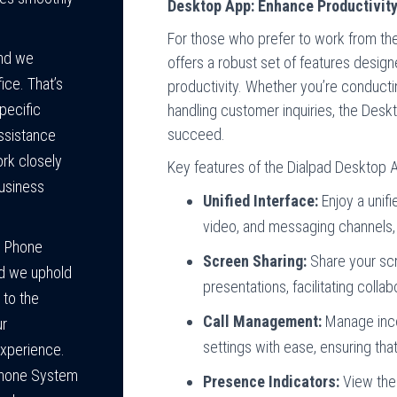
Desktop App: Enhance Productivity
For those who prefer to work from the
and we
offers a robust set of features desi
ice. That’s
productivity. Whether you’re conductin
pecific
handling customer inquiries, the Desk
succeed.
ssistance
ork closely
Key features of the Dialpad Desktop A
business
Unified Interface:
Enjoy a unif
video, and messaging channels, 
s Phone
Screen Sharing:
Share your scr
rd we uphold
presentations, facilitating colla
 to the
Call Management:
Manage incom
ur
settings with ease, ensuring th
experience.
Phone System
Presence Indicators:
View the 