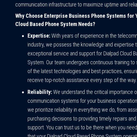
communication infrastructure to maximize uptime and reliab
Why Choose Enterprise Business Phone Systems for Y
Cloud Based Phone System Needs?
Expertise:
With years of experience in the telecom
industry, we possess the knowledge and expertise t
exceptional service and support for Dialpad Cloud 
System. Our team undergoes continuous training to 
of the latest technologies and best practices, ensuri
receive top-notch assistance every step of the way.
Reliability:
We understand the critical importance of
communication systems for your business operation
we prioritize reliability in everything we do, from assi
purchasing decisions to providing timely repairs an
support. You can trust us to be there when you need
that your Dialpad Cloud Based Phone System opera