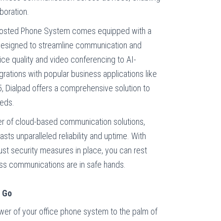
boration.
osted Phone System comes equipped with a
designed to streamline communication and
ce quality and video conferencing to AI-
rations with popular business applications like
5, Dialpad offers a comprehensive solution to
eeds.
er of cloud-based communication solutions,
ts unparalleled reliability and uptime. With
st security measures in place, you can rest
ness communications are in safe hands.
e Go
wer of your office phone system to the palm of