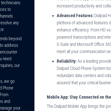
 technicians
increased productivity and colla
ices to
Advanced Features:
Dialpad H
channels
plethora of advanced features 
 resolve any
ce.
enhance efficiency. From HD voi
powered transcriptions and integ
tends beyond
G Suite and Microsoft Office 36
 to address
meet all your communication n
 encounter
ou need
Reliability:
As a leading provid
nquiries, our
Dialpad Cloud Phone System boas
redundant data centers and robu
gs, we go
assured that your critical busi
ed Phone
 From
Mobile App: Stay Connected on th
ns and
The Dialpad Mobile App brings the po
 manage your