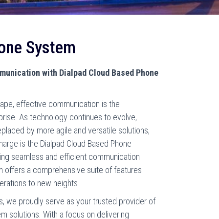
hone System
mmunication with Dialpad Cloud Based Phone
cape, effective communication is the
prise. As technology continues to evolve,
placed by more agile and versatile solutions,
charge is the Dialpad Cloud Based Phone
king seamless and efficient communication
m offers a comprehensive suite of features
erations to new heights.
, we proudly serve as your trusted provider of
 solutions. With a focus on delivering