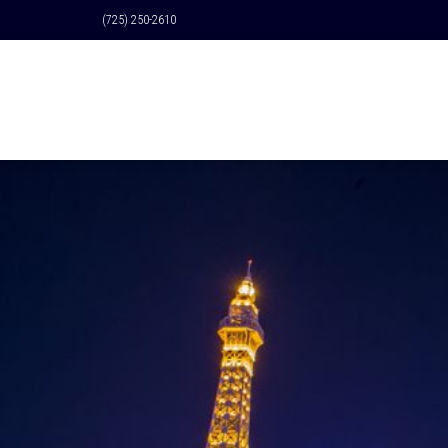
(725) 250-2610