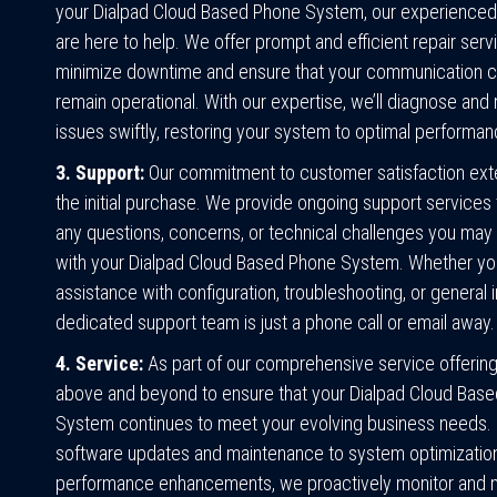
your Dialpad Cloud Based Phone System, our experienced
are here to help. We offer prompt and efficient repair serv
minimize downtime and ensure that your communication 
remain operational. With our expertise, we’ll diagnose and
issues swiftly, restoring your system to optimal performan
3. Support:
Our commitment to customer satisfaction ex
the initial purchase. We provide ongoing support services
any questions, concerns, or technical challenges you may
with your Dialpad Cloud Based Phone System. Whether y
assistance with configuration, troubleshooting, or general i
dedicated support team is just a phone call or email away.
4. Service:
As part of our comprehensive service offerin
above and beyond to ensure that your Dialpad Cloud Bas
System continues to meet your evolving business needs.
software updates and maintenance to system optimizatio
performance enhancements, we proactively monitor and