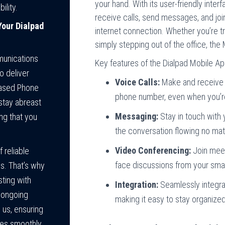
your hand. With its user-friendly inte
ility.
receive calls, send messages, and jo
our Dialpad
internet connection. Whether you’re tr
simply stepping out of the office, th
munications
Key features of the Dialpad Mobile Ap
o deliver
Voice Calls:
Make and receive c
Based Phone
phone number, even when you’r
stay abreast
Messaging:
Stay in touch with
ng that you
the conversation flowing no mat
Video Conferencing:
Join meeti
 reliable
face discussions from your smar
s. That’s why
sting with
Integration:
Seamlessly integrat
d ongoing
making it easy to stay organiz
 us, ensuring
tes smoothly