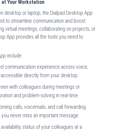
 at Your Workstation
ir desktop or laptop, the Dialpad Desktop App
gned to streamline communication and boost
g virtual meetings, collaborating on projects, or
top App provides all the tools you need to
pp include:
ied communication experience across voice,
accessible directly from your desktop.
een with colleagues during meetings or
boration and problem-solving in real-time.
ing calls, voicemails, and call forwarding
at you never miss an important message.
availability status of your colleagues at a