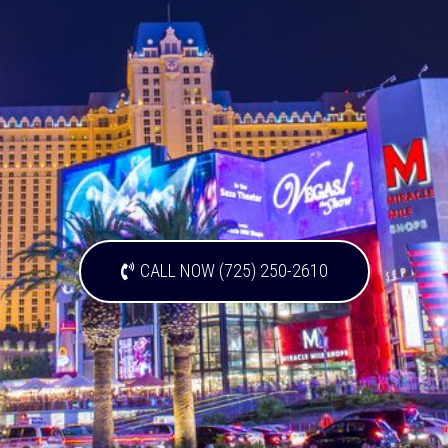
CALL NOW (725) 250-2610