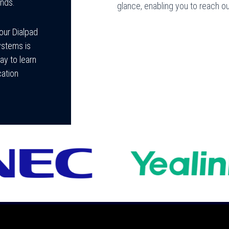
ands.
glance, enabling you to reach 
your Dialpad
ystems is
ay to learn
ation