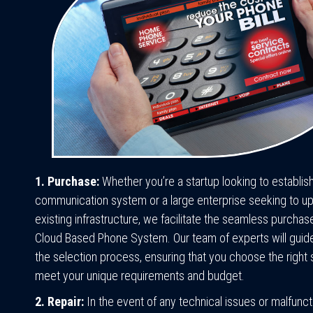
1. Purchase:
Whether you’re a startup looking to establis
communication system or a large enterprise seeking to u
existing infrastructure, we facilitate the seamless purchas
Cloud Based Phone System. Our team of experts will guid
the selection process, ensuring that you choose the right s
meet your unique requirements and budget.
2. Repair:
In the event of any technical issues or malfunct