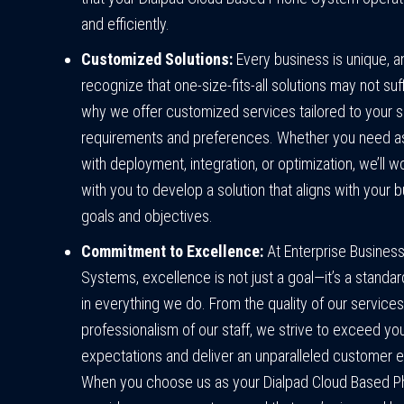
and efficiently.
Customized Solutions:
Every business is unique, 
recognize that one-size-fits-all solutions may not suff
why we offer customized services tailored to your s
requirements and preferences. Whether you need a
with deployment, integration, or optimization, we’ll w
with you to develop a solution that aligns with your 
goals and objectives.
Commitment to Excellence:
At Enterprise Busines
Systems, excellence is not just a goal—it’s a standa
in everything we do. From the quality of our services
professionalism of our staff, we strive to exceed yo
expectations and deliver an unparalleled customer 
When you choose us as your Dialpad Cloud Based 