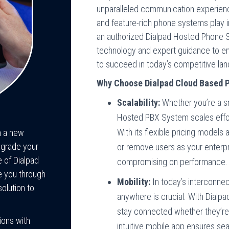
unparalleled communication experiences
and feature-rich phone systems play i
an authorized Dialpad Hosted Phone S
technology and expert guidance to em
to succeed in today’s competitive la
Why Choose Dialpad Cloud Based P
Scalability:
Whether you’re a sm
Hosted PBX System scales effor
With its flexible pricing models
h a new
pgrade your
or remove users as your enterpr
e of Dialpad
compromising on performance.
e you through
Mobility:
In today’s interconnec
olution to
anywhere is crucial. With Dialpa
stay connected whether they’re i
ions with
intuitive mobile app ensures s