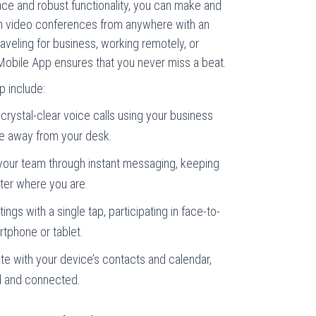
rface and robust functionality, you can make and
in video conferences from anywhere with an
aveling for business, working remotely, or
e Mobile App ensures that you never miss a beat.
p include:
rystal-clear voice calls using your business
e away from your desk.
 your team through instant messaging, keeping
ter where you are.
ngs with a single tap, participating in face-to-
tphone or tablet.
e with your device’s contacts and calendar,
ed and connected.