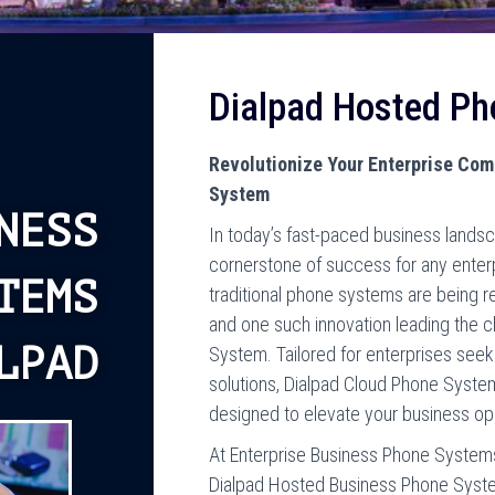
Dialpad Hosted P
Revolutionize Your Enterprise Co
System
NESS
In today’s fast-paced business lands
cornerstone of success for any enter
TEMS
traditional phone systems are being re
and one such innovation leading the 
LPAD
System. Tailored for enterprises see
solutions, Dialpad Cloud Phone Syste
designed to elevate your business op
At Enterprise Business Phone Systems
Dialpad Hosted Business Phone System