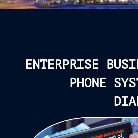
ENTERPRISE BUSI
PHONE SYS
DIA