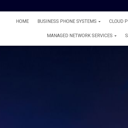
HOME
BUSINESS PHONE SYSTEMS
CLOUD 
MANAGED NETWORK SERVICES
S