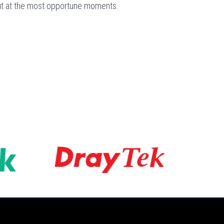
out at the most opportune moments.