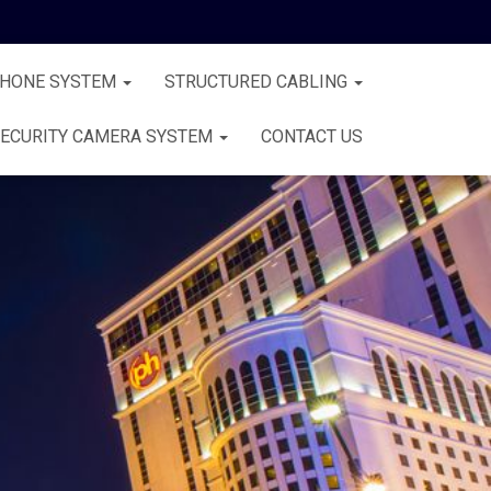
PHONE SYSTEM
STRUCTURED CABLING
ECURITY CAMERA SYSTEM
CONTACT US