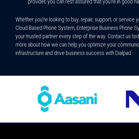
provider, you can rest assured that you’re in good h
Whether you’re looking to buy, repair, support, or service 
Cloud Based Phone System, Enterprise Business Phone S
your trusted partner every step of the way. Contact us tod
more about how we can help you optimize your communic
infrastructure and drive business success with Dialpad.