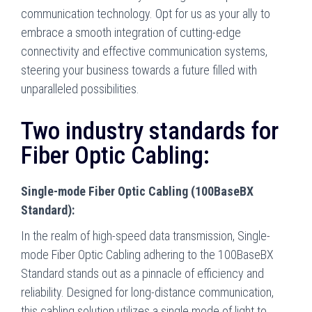
communication technology. Opt for us as your ally to
embrace a smooth integration of cutting-edge
connectivity and effective communication systems,
steering your business towards a future filled with
unparalleled possibilities.
Two industry standards for
Fiber Optic Cabling:
Single-mode Fiber Optic Cabling (100BaseBX
Standard):
In the realm of high-speed data transmission, Single-
mode Fiber Optic Cabling adhering to the 100BaseBX
Standard stands out as a pinnacle of efficiency and
reliability. Designed for long-distance communication,
this cabling solution utilizes a single mode of light to