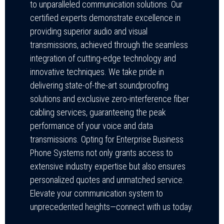
to unparalleled communication solutions. Our
certified experts demonstrate excellence in
providing superior audio and visual
transmissions, achieved through the seamless
integration of cutting-edge technology and
innovative techniques. We take pride in
delivering state-of-the-art soundproofing
solutions and exclusive zero-interference fiber
cabling services, guaranteeing the peak
performance of your voice and data
transmissions. Opting for Enterprise Business
Phone Systems not only grants access to
extensive industry expertise but also ensures
personalized quotes and unmatched service.
Elevate your communication system to
unprecedented heights—connect with us today.