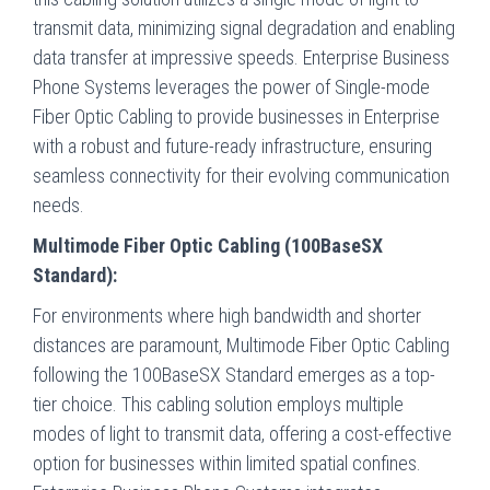
transmit data, minimizing signal degradation and enabling
data transfer at impressive speeds. Enterprise Business
Phone Systems leverages the power of Single-mode
Fiber Optic Cabling to provide businesses in Enterprise
with a robust and future-ready infrastructure, ensuring
seamless connectivity for their evolving communication
needs.
Multimode Fiber Optic Cabling (100BaseSX
Standard):
For environments where high bandwidth and shorter
distances are paramount, Multimode Fiber Optic Cabling
following the 100BaseSX Standard emerges as a top-
tier choice. This cabling solution employs multiple
modes of light to transmit data, offering a cost-effective
option for businesses within limited spatial confines.