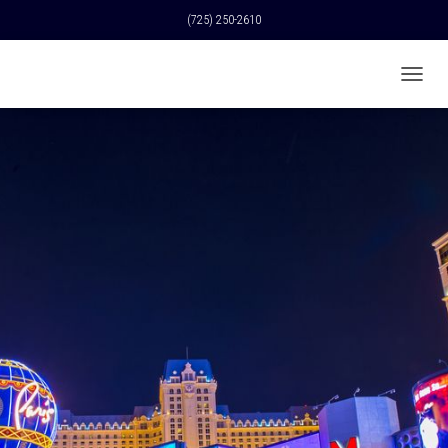
(725) 250-2610
T
O
G
G
L
E
N
A
V
I
G
A
T
I
O
N