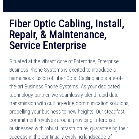
Fiber Optic Cabling, Install,
Repair, & Maintenance,
Service Enterprise
Situated at the vibrant core of Enterprise, Enterprise
Business Phone Systems is excited to introduce a
harmonious fusion of Fiber Optic Cabling and state-of-
the-art Business Phone Systems. As your dedicated
technology partner, we seamlessly blend rapid data
transmission with cutting-edge communication solutions,
propelling your business to new heights. Our steadfast
commitment revolves around providing Enterprise
businesses with robust infrastructure, guaranteeing their
success in the continually evolving landscape of