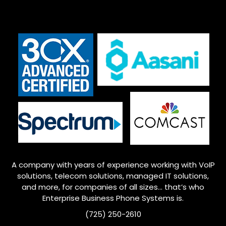
A company with years of experience working with VoIP
solutions, telecom solutions, managed IT solutions,
and more, for companies of all sizes… that’s who
Enterprise
Business Phone Systems is.
(725) 250-2610