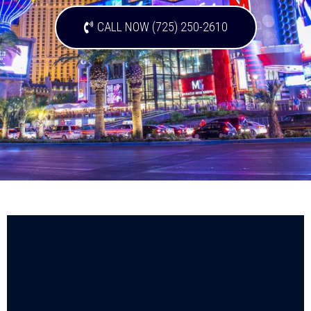
CALL NOW (725) 250-2610