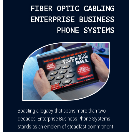
FIBER OPTIC CABLING
ENTERPRISE BUSINESS
PHONE SYSTEMS
Boasting a legacy that spans more than two
decades, Enterprise Business Phone Systems
stands as an emblem of steadfast commitment