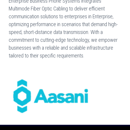
Enterprise Business Phone Systems integrates
Multimode Fiber Optic Cabling to deliver efficient
communication solutions to enterprises in Enterprise,
optimizing performance in scenarios that demand high-
speed, short-distance data transmission. With a
commitment to cutting-edge technology, we empower
businesses with a reliable and scalable infrastructure
tailored to their specific requirements.