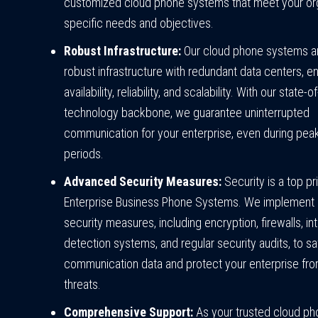
customized cloud phone systems that meet your org
specific needs and objectives.
Robust Infrastructure:
Our cloud phone systems are
robust infrastructure with redundant data centers, en
availability, reliability, and scalability. With our state-o
technology backbone, we guarantee uninterrupted
communication for your enterprise, even during pe
periods.
Advanced Security Measures:
Security is a top pri
Enterprise Business Phone Systems. We implement 
security measures, including encryption, firewalls, in
detection systems, and regular security audits, to s
communication data and protect your enterprise fr
threats.
Comprehensive Support:
As your trusted cloud p