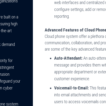
anization’s
web interfaces and centralized
configure settings, add or remo
reporting.
 built on a
suring high
Advanced Features of Cloud Phon
f-the-art
Cloud phone system offer a plethora
communication, collaboration, and pro
ak demand
are some of the key advanced featur
Auto-Attendant:
An auto-attend
ority for
message and provides them with 
stringent
appropriate department or exten
trusion
customer experience.
afeguard your
Voicemail-to-Email:
This featu
om cyber
into email attachments and sends
users to access voicemails conve
hone system