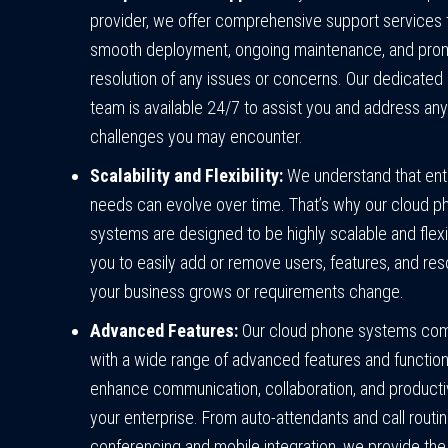
provider, we offer comprehensive support services 
smooth deployment, ongoing maintenance, and pro
resolution of any issues or concerns. Our dedicated
team is available 24/7 to assist you and address any
challenges you may encounter.
Scalability and Flexibility:
We understand that ent
needs can evolve over time. That’s why our cloud p
systems are designed to be highly scalable and flexi
you to easily add or remove users, features, and re
your business grows or requirements change.
Advanced Features:
Our cloud phone systems co
with a wide range of advanced features and functiona
enhance communication, collaboration, and productiv
your enterprise. From auto-attendants and call routin
conferencing and mobile integration, we provide the