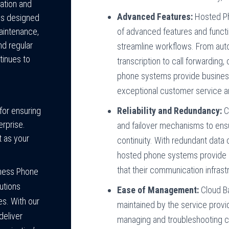
ation and
Advanced Features:
Hosted Ph
es designed
of advanced features and funct
aintenance,
nd regular
streamline workflows. From aut
tinues to
transcription to call forwarding
phone systems provide business
exceptional customer service an
Reliability and Redundancy:
C
for ensuring
erprise.
and failover mechanisms to ens
 as your
continuity. With redundant data 
hosted phone systems provide 
that their communication infrastr
iness Phone
utions
Ease of Management:
Cloud B
es. With our
maintained by the service provi
deliver
managing and troubleshooting c