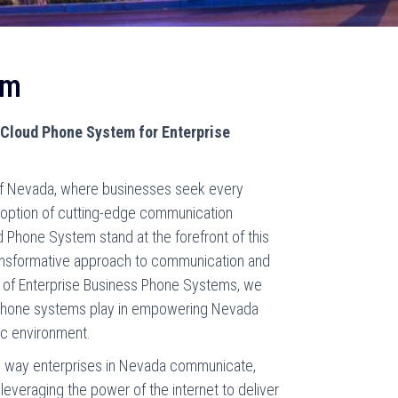
em
f Cloud Phone System for Enterprise
 of Nevada, where businesses seek every
doption of cutting-edge communication
 Phone System stand at the forefront of this
transformative approach to communication and
er of Enterprise Business Phone Systems, we
d phone systems play in empowering Nevada
ic environment.
e way enterprises in Nevada communicate,
leveraging the power of the internet to deliver