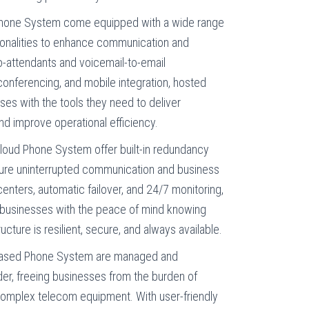
one System come equipped with a wide range
ionalities to enhance communication and
o-attendants and voicemail-to-email
, conferencing, and mobile integration, hosted
es with the tools they need to deliver
d improve operational efficiency.
loud Phone System offer built-in redundancy
ure uninterrupted communication and business
centers, automatic failover, and 24/7 monitoring,
businesses with the peace of mind knowing
ucture is resilient, secure, and always available.
ased Phone System are managed and
der, freeing businesses from the burden of
omplex telecom equipment. With user-friendly