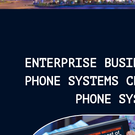
ENTERPRISE BUSI
PHONE SYSTEMS C
PHONE SY