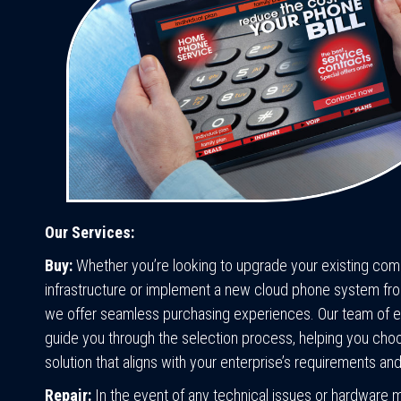
Our Services:
Buy:
Whether you’re looking to upgrade your existing co
infrastructure or implement a new cloud phone system fro
we offer seamless purchasing experiences. Our team of ex
guide you through the selection process, helping you choo
solution that aligns with your enterprise’s requirements an
Repair:
In the event of any technical issues or hardware 