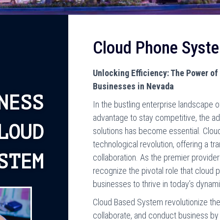
Cloud Phone Syst
Unlocking Efficiency: The Power o
Businesses in Nevada
NESS
In the bustling enterprise landscape
advantage to stay competitive, the a
LOUD
solutions has become essential. Cloud
technological revolution, offering a 
STEM
collaboration. As the premier provid
recognize the pivotal role that clou
businesses to thrive in today’s dynam
Cloud Based System revolutionize th
collaborate, and conduct business by 