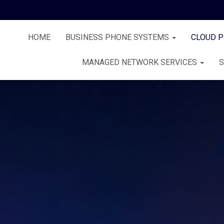
HOME
BUSINESS PHONE SYSTEMS
CLOUD 
MANAGED NETWORK SERVICES
S