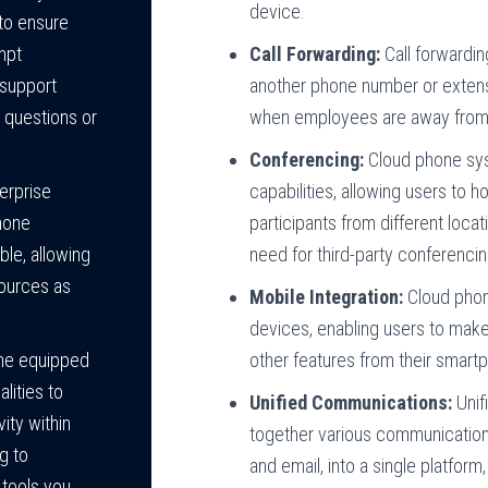
device.
to ensure
Call Forwarding:
Call forwardin
mpt
another phone number or extensi
 support
when employees are away from th
 questions or
Conferencing:
Cloud phone syst
capabilities, allowing users to 
erprise
participants from different locat
hone
need for third-party conferencin
ble, allowing
sources as
Mobile Integration:
Cloud phon
devices, enabling users to make
other features from their smart
me equipped
lities to
Unified Communications:
Unif
ity within
together various communication
g to
and email, into a single platform
 tools you