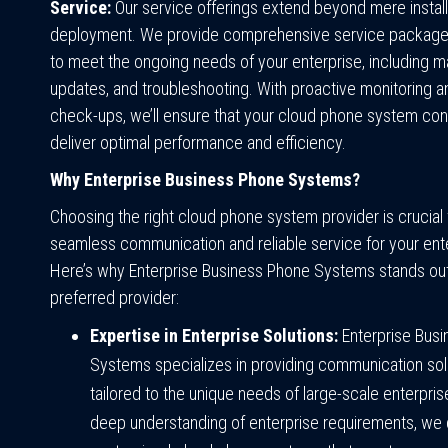
Service:
Our service offerings extend beyond mere install
deployment. We provide comprehensive service packag
to meet the ongoing needs of your enterprise, including m
updates, and troubleshooting. With proactive monitoring a
check-ups, we’ll ensure that your cloud phone system con
deliver optimal performance and efficiency.
Why Enterprise Business Phone Systems?
Choosing the right cloud phone system provider is crucial 
seamless communication and reliable service for your ent
Here’s why Enterprise Business Phone Systems stands out
preferred provider:
Expertise in Enterprise Solutions:
Enterprise Bus
Systems specializes in providing communication sol
tailored to the unique needs of large-scale enterpris
deep understanding of enterprise requirements, we 