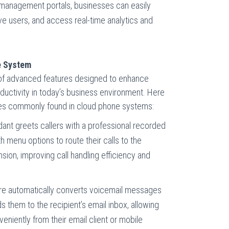
 management portals, businesses can easily
ve users, and access real-time analytics and
e System
 of advanced features designed to enhance
ductivity in today’s business environment. Here
es commonly found in cloud phone systems:
ant greets callers with a professional recorded
menu options to route their calls to the
sion, improving call handling efficiency and
re automatically converts voicemail messages
 them to the recipient’s email inbox, allowing
niently from their email client or mobile