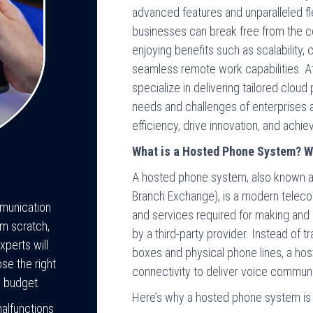
advanced features and unparalleled fl
businesses can break free from the co
enjoying benefits such as scalability,
seamless remote work capabilities. 
specialize in delivering tailored clou
needs and challenges of enterprises 
efficiency, drive innovation, and achi
What is a Hosted Phone System? Wh
A hosted phone system, also known a
Branch Exchange), is a modern teleco
mmunication
and services required for making and r
m scratch,
by a third-party provider. Instead of 
perts will
boxes and physical phone lines, a hos
se the right
connectivity to deliver voice communi
d budget.
Here’s why a hosted phone system is b
malfunctions