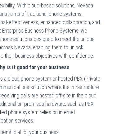
exibility. With cloud-based solutions, Nevada
nstraints of traditional phone systems,
 cost-effectiveness, enhanced collaboration, and
At Enterprise Business Phone Systems, we
d phone solutions designed to meet the unique
across Nevada, enabling them to unlock
eve their business objectives with confidence.
y is it good for your business
s a cloud phone system or hosted PBX (Private
mmunications solution where the infrastructure
eceiving calls are hosted off-site in the cloud
traditional on-premises hardware, such as PBX
ted phone system relies on internet
cation services.
eneficial for your business: