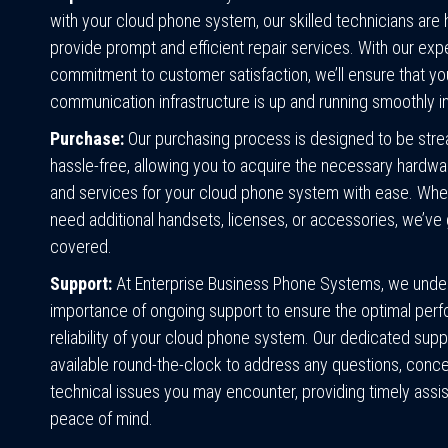
with your cloud phone system, our skilled technicians are 
provide prompt and efficient repair services. With our exp
commitment to customer satisfaction, we’ll ensure that yo
communication infrastructure is up and running smoothly in
Purchase:
Our purchasing process is designed to be stre
hassle-free, allowing you to acquire the necessary hardwa
and services for your cloud phone system with ease. Whe
need additional handsets, licenses, or accessories, we’ve
covered.
Support:
At Enterprise Business Phone Systems, we unde
importance of ongoing support to ensure the optimal per
reliability of your cloud phone system. Our dedicated supp
available round-the-clock to address any questions, conce
technical issues you may encounter, providing timely assi
peace of mind.