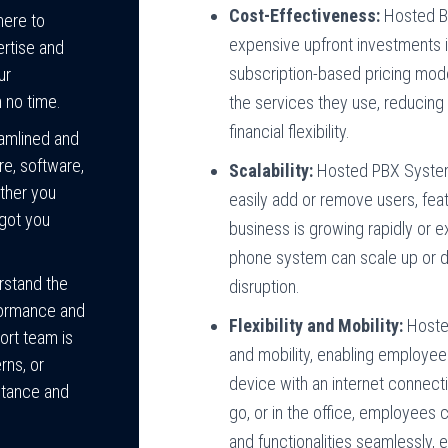
Cost-Effectiveness:
Hosted Bu
here to
expensive upfront investments i
ertise and
subscription-based pricing mode
ur
 no time.
the services they use, reducing
financial flexibility.
amlined and
re, software,
Scalability:
Hosted PBX System 
ther you
easily add or remove users, fe
 got you
business is growing rapidly or 
phone system can scale up or
rstand the
disruption.
formance and
Flexibility and Mobility:
Hosted
ort team is
and mobility, enabling employe
rns, or
device with an internet connect
stance and
go, or in the office, employee
and functionalities seamlessly, 