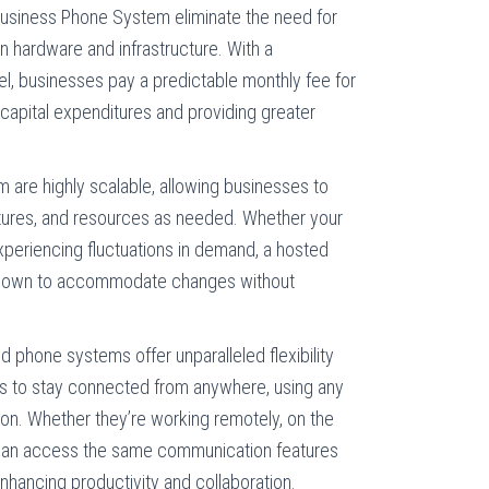
siness Phone System eliminate the need for
n hardware and infrastructure. With a
l, businesses pay a predictable monthly fee for
 capital expenditures and providing greater
are highly scalable, allowing businesses to
atures, and resources as needed. Whether your
experiencing fluctuations in demand, a hosted
 down to accommodate changes without
 phone systems offer unparalleled flexibility
es to stay connected from anywhere, using any
ion. Whether they’re working remotely, on the
s can access the same communication features
enhancing productivity and collaboration.