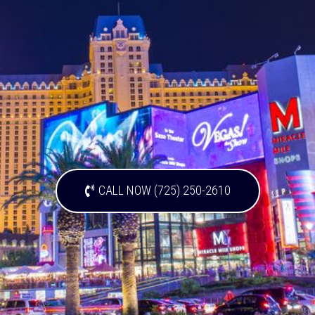
CALL NOW (725) 250-2610