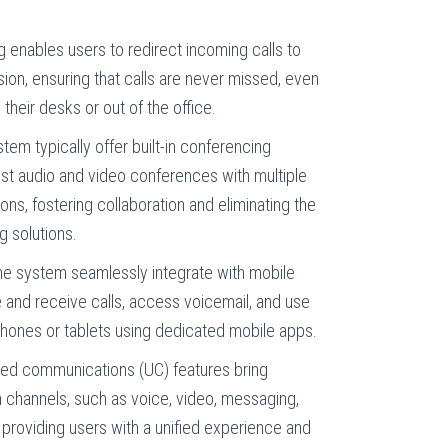
g enables users to redirect incoming calls to
on, ensuring that calls are never missed, even
eir desks or out of the office.
em typically offer built-in conferencing
host audio and video conferences with multiple
ions, fostering collaboration and eliminating the
g solutions.
e system seamlessly integrate with mobile
 and receive calls, access voicemail, and use
phones or tablets using dedicated mobile apps.
ied communications (UC) features bring
 channels, such as voice, video, messaging,
, providing users with a unified experience and