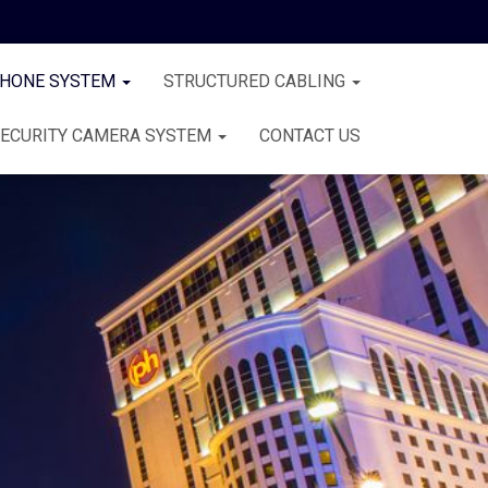
PHONE SYSTEM
STRUCTURED CABLING
ECURITY CAMERA SYSTEM
CONTACT US