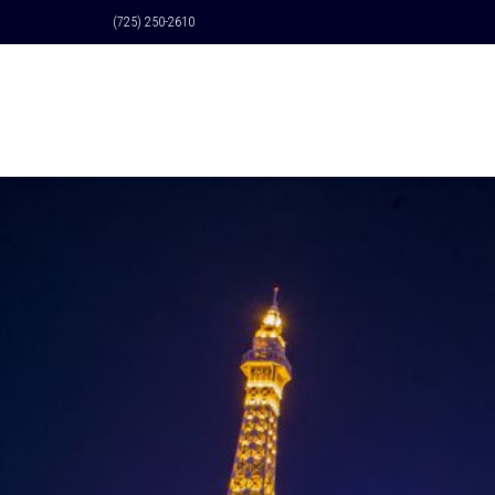
(725) 250-2610