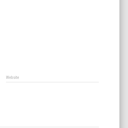
Website