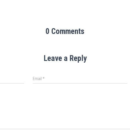
0 Comments
Leave a Reply
Email
*