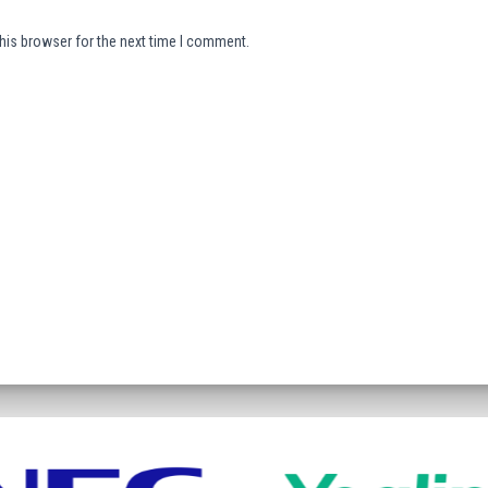
his browser for the next time I comment.