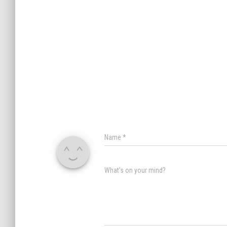
Name
*
What's on your mind?