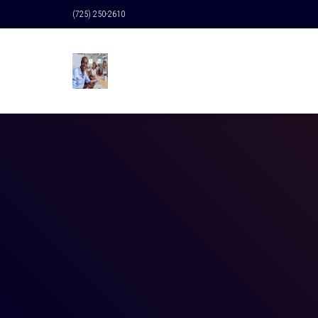
(725) 250-2610