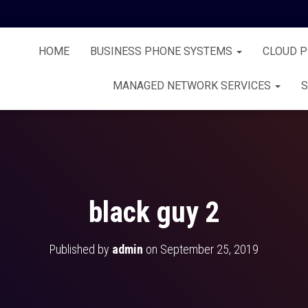
HOME
BUSINESS PHONE SYSTEMS
CLOUD 
MANAGED NETWORK SERVICES
S
black guy 2
Published by
admin
on
September 25, 2019