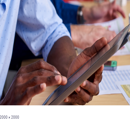
2000 × 2000