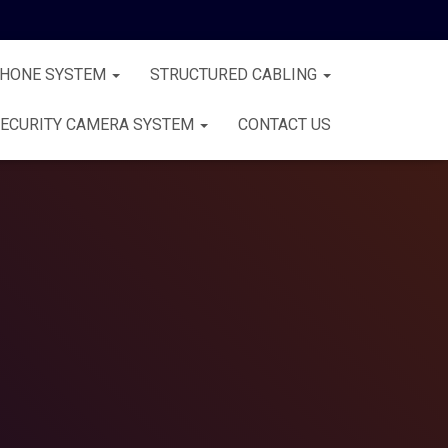
PHONE SYSTEM
STRUCTURED CABLING
ECURITY CAMERA SYSTEM
CONTACT US