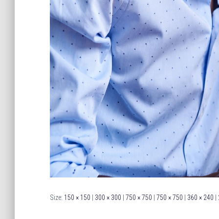
Size:
150 × 150
|
300 × 300
|
750 × 750
|
750 × 750
|
360 × 240
|